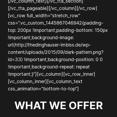
[/vc_column_text][/vc_tta_section]
[/vc_tta_pageable][/vc_column][/vc_row]
[vc_row full_width=“stretch_row“
css=“.vc_custom_1445867046942{padding-
top: 200px !important;padding-bottom: 150px
!important;background-image:
url(http://thedinghauser-imbiss.de/wp-
content/uploads/2015/09/dark-pattern.png?
id=33) !important;background-position: 0 0
!important;background-repeat: repeat
!important;}“][vc_column][vc_row_inner]
[vc_column_inner][vc_column_text
css_animation=“bottom-to-top“]
WHAT WE OFFER