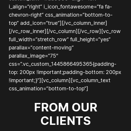
i_align=“right“ i_icon_fontawesome=“fa fa-
chevron-right“ css_animation=“bottom-to-
top“ add_icon=“true“][/vc_column_inner]
[/vc_row_inner][/vc_column][/vc_row][vc_row
full_width=“stretch_row“ full_height=“yes“
parallax=“content-moving“
parallax_image=“75″
css=“.vc_custom_1445866495365{padding-
top: 200px !important;padding-bottom: 200px
!important;}“][vc_column][vc_column_text
css_animation=“bottom-to-top“]
FROM OUR
CLIENTS