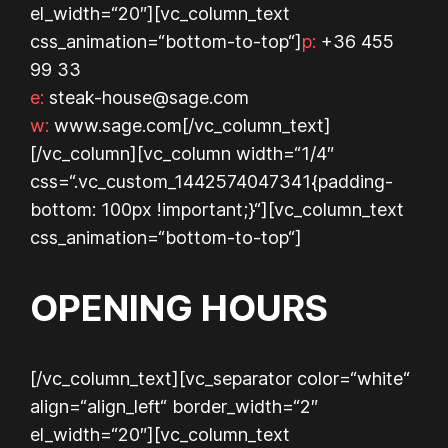
el_width=“20″][vc_column_text
css_animation=“bottom-to-top“]
p:
+36 455
99 33
e:
steak-house@sage.com
w:
www.sage.com
[/vc_column_text]
[/vc_column][vc_column width=“1/4″
css=“.vc_custom_1442574047341{padding-
bottom: 100px !important;}“][vc_column_text
css_animation=“bottom-to-top“]
OPENING HOURS
[/vc_column_text][vc_separator color=“white“
align=“align_left“ border_width=“2″
el_width=“20″][vc_column_text