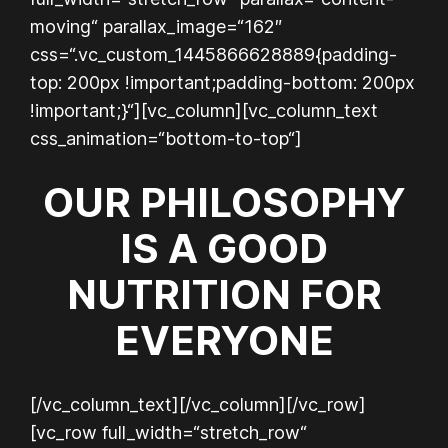
moving“ parallax_image=“162″
css=“.vc_custom_1445866628889{padding-
top: 200px !important;padding-bottom: 200px
!important;}“][vc_column][vc_column_text
css_animation=“bottom-to-top“]
OUR PHILOSOPHY
IS A GOOD
NUTRITION FOR
EVERYONE
[/vc_column_text][/vc_column][/vc_row]
[vc_row full_width=“stretch_row“