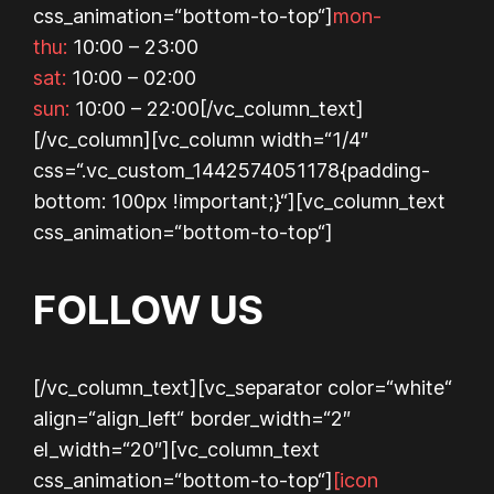
css_animation=“bottom-to-top“]
mon-
thu:
10:00 – 23:00
sat:
10:00 – 02:00
sun:
10:00 – 22:00
[/vc_column_text]
[/vc_column][vc_column width=“1/4″
css=“.vc_custom_1442574051178{padding-
bottom: 100px !important;}“][vc_column_text
css_animation=“bottom-to-top“]
FOLLOW US
[/vc_column_text][vc_separator color=“white“
align=“align_left“ border_width=“2″
el_width=“20″][vc_column_text
css_animation=“bottom-to-top“]
[icon