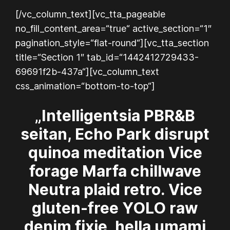
[/vc_column_text][vc_tta_pageable
no_fill_content_area=“true“ active_section=“1″
pagination_style=“flat-round“][vc_tta_section
title=“Section 1″ tab_id=“1442412729433-
69691f2b-437a“][vc_column_text
css_animation=“bottom-to-top“]
„Intelligentsia PBR&B
seitan, Echo Park disrupt
quinoa meditation Vice
forage Marfa chillwave
Neutra plaid retro. Vice
gluten-free YOLO raw
denim fixie, hella umami