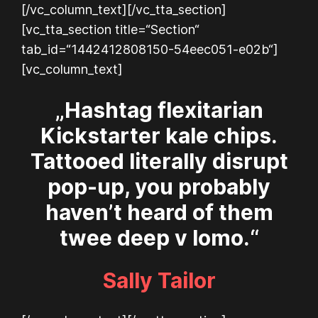
[/vc_column_text][/vc_tta_section]
[vc_tta_section title=“Section“
tab_id=“1442412808150-54eec051-e02b“]
[vc_column_text]
„Hashtag flexitarian
Kickstarter kale chips.
Tattooed literally disrupt
pop-up, you probably
haven’t heard of them
twee deep v lomo.“
Sally Tailor