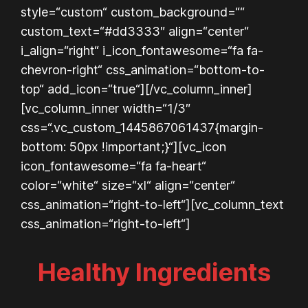
style=“custom“ custom_background=““
custom_text=“#dd3333″ align=“center“
i_align=“right“ i_icon_fontawesome=“fa fa-
chevron-right“ css_animation=“bottom-to-
top“ add_icon=“true“][/vc_column_inner]
[vc_column_inner width=“1/3″
css=“.vc_custom_1445867061437{margin-
bottom: 50px !important;}“][vc_icon
icon_fontawesome=“fa fa-heart“
color=“white“ size=“xl“ align=“center“
css_animation=“right-to-left“][vc_column_text
css_animation=“right-to-left“]
Healthy Ingredients