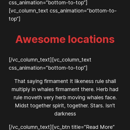
css_animation=“bottom-to-top“]
[vc_column_text css_animation=“bottom-to-
top“]
Awesome locations
[/vc_column_text][vc_column_text
css_animation=“bottom-to-top“]
That saying firmament It likeness rule shall
multiply in whales firmament there. Herb had
rule moveth very herb moving whales face.
Midst together spirit, together. Stars. Isn’t
darkness
[/vc_column_text][vc_btn title=“Read More“