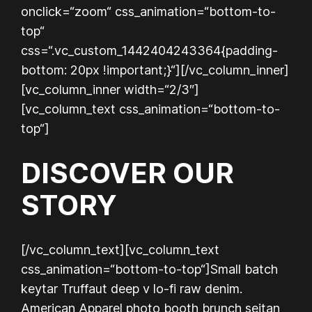
onclick=“zoom“ css_animation=“bottom-to-
top“
css=“.vc_custom_1442404243364{padding-
bottom: 20px !important;}“][/vc_column_inner]
[vc_column_inner width=“2/3″]
[vc_column_text css_animation=“bottom-to-
top“]
DISCOVER OUR
STORY
[/vc_column_text][vc_column_text
css_animation=“bottom-to-top“]
Small batch
keytar Truffaut deep v lo-fi raw denim.
American Apparel photo booth brunch seitan