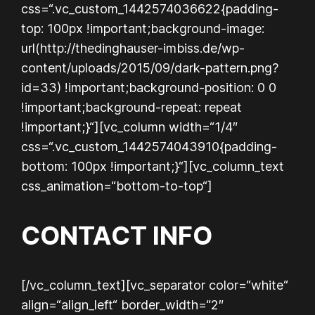
css=“.vc_custom_1442574036622{padding-
top: 100px !important;background-image:
url(http://thedinghauser-imbiss.de/wp-
content/uploads/2015/09/dark-pattern.png?
id=33) !important;background-position: 0 0
!important;background-repeat: repeat
!important;}“][vc_column width=“1/4″
css=“.vc_custom_1442574043910{padding-
bottom: 100px !important;}“][vc_column_text
css_animation=“bottom-to-top“]
CONTACT INFO
[/vc_column_text][vc_separator color=“white“
align=“align_left“ border_width=“2″