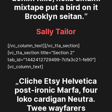
mixtape put a bird on it
Brooklyn seitan.“
Sally Tailor
[/vc_column_text][/vc_tta_section]
[vc_tta_section title=“Section 2″
tab_id=“1442412729499-7cfa3c21-fe90″]
[vc_column_text]
„Cliche Etsy Helvetica
post-ironic Marfa, four
loko cardigan Neutra.
Twee wayfarers