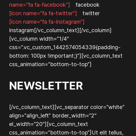
name=“fa fa-facebook“]
facebook
[icon name=“fa fa-twitter“]
twitter
[icon name=“fa fa-instagram“]
instagram
[/vc_column_text][/vc_column]
[vc_column width=“1/4″
css=“.vc_custom_1442574054339{padding-
bottom: 100px !important;}“][vc_column_text
css_animation=“bottom-to-top“]
NEWSLETTER
[/vc_column_text][vc_separator color=“white“
align=“align_left“ border_width=“2″
el_width=“20″][vc_column_text
css_animation=“bottom-to-top“]
Ut elit tellus,