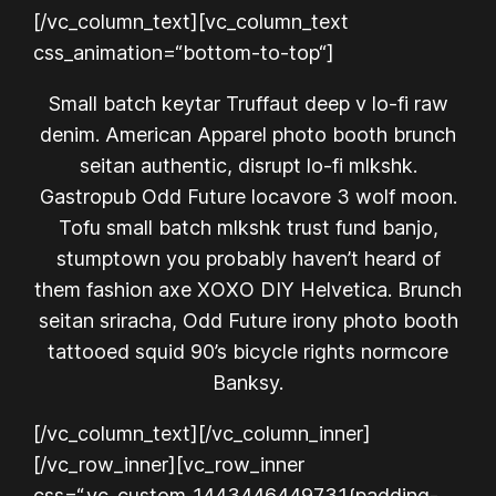
[/vc_column_text][vc_column_text
css_animation=“bottom-to-top“]
Small batch keytar Truffaut deep v lo-fi raw
denim. American Apparel photo booth brunch
seitan authentic, disrupt lo-fi mlkshk.
Gastropub Odd Future locavore 3 wolf moon.
Tofu small batch mlkshk trust fund banjo,
stumptown you probably haven’t heard of
them fashion axe XOXO DIY Helvetica. Brunch
seitan sriracha, Odd Future irony photo booth
tattooed squid 90’s bicycle rights normcore
Banksy.
[/vc_column_text][/vc_column_inner]
[/vc_row_inner][vc_row_inner
css=“.vc_custom_1443446449731{padding-