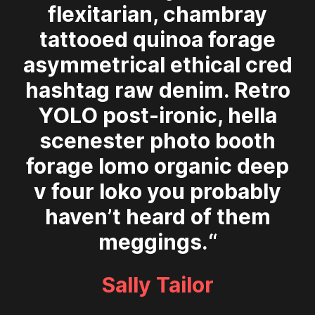
flexitarian, chambray
tattooed quinoa forage
asymmetrical ethical cred
hashtag raw denim. Retro
YOLO post-ironic, hella
scenester photo booth
forage lomo organic deep
v four loko you probably
haven’t heard of them
meggings.“
Sally Tailor